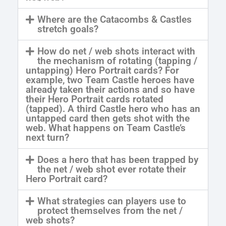
Where are the Catacombs & Castles
stretch goals?
How do net / web shots interact with
the mechanism of rotating (tapping /
untapping) Hero Portrait cards? For
example, two Team Castle heroes have
already taken their actions and so have
their Hero Portrait cards rotated
(tapped). A third Castle hero who has an
untapped card then gets shot with the
web. What happens on Team Castle’s
next turn?
Does a hero that has been trapped by
the net / web shot ever rotate their
Hero Portrait card?
What strategies can players use to
protect themselves from the net /
web shots?