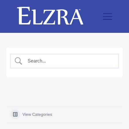
View Categories