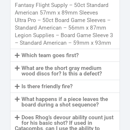
Fantasy Flight Supply – 50ct Standard
American 57mm x 89mm Sleeves
Ultra Pro – 50ct Board Game Sleeves –
Standard American – 56mm x 87mm
Legion Supplies – Board Game Sleeve 3
– Standard American – 59mm x 93mm
Which team goes first?
What are the short gray medium
wood discs for? Is this a defect?
Is there friendly fire?
What happens if a piece leaves the
board during a shot sequence?
Does Rhog’s devour ability count just
for his basic shot? If used in
Catacombs, can I use the ability to