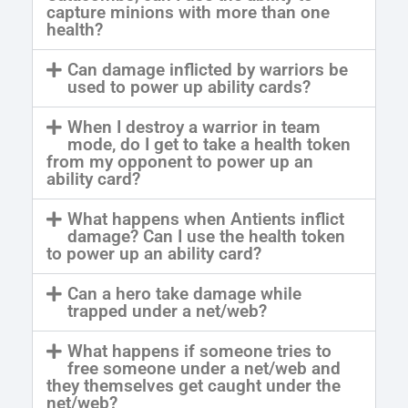
capture minions with more than one
health?
Can damage inflicted by warriors be
used to power up ability cards?
When I destroy a warrior in team
mode, do I get to take a health token
from my opponent to power up an
ability card?
What happens when Antients inflict
damage? Can I use the health token
to power up an ability card?
Can a hero take damage while
trapped under a net/web?
What happens if someone tries to
free someone under a net/web and
they themselves get caught under the
net/web?