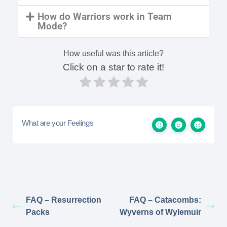
How do Warriors work in Team
Mode?
How useful was this article?
Click on a star to rate it!
What are your Feelings
FAQ – Resurrection
FAQ – Catacombs:
Packs
Wyverns of Wylemuir