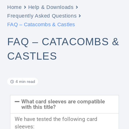
Home
Help & Downloads
Frequently Asked Questions
FAQ – Catacombs & Castles
FAQ – CATACOMBS &
CASTLES
4 min read
What card sleeves are compatible
with this title?
We have tested the following card
sleeves: