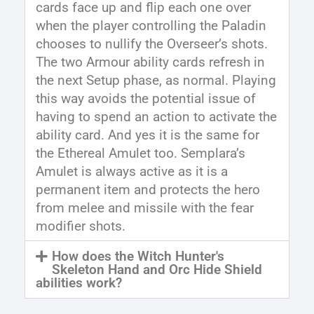
cards face up and flip each one over
when the player controlling the Paladin
chooses to nullify the Overseer’s shots.
The two Armour ability cards refresh in
the next Setup phase, as normal. Playing
this way avoids the potential issue of
having to spend an action to activate the
ability card. And yes it is the same for
the Ethereal Amulet too. Semplara’s
Amulet is always active as it is a
permanent item and protects the hero
from melee and missile with the fear
modifier shots.
How does the Witch Hunter's
Skeleton Hand and Orc Hide Shield
abilities work?