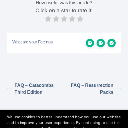
How useful was this article?
Click on a star to rate it!
What are your Feelings
FAQ – Catacombs
FAQ – Resurrection
Third Edition
Packs
Return to Elzra.com
We use cookies to better understand how you use our website
and to improve your user experience. By continuing to use this