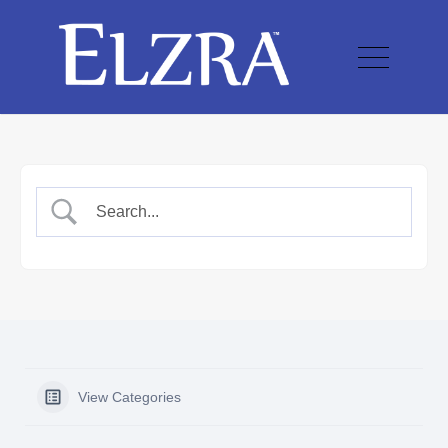
View Categories