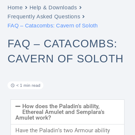
Home
Help & Downloads
Frequently Asked Questions
FAQ – Catacombs: Cavern of Soloth
FAQ – CATACOMBS:
CAVERN OF SOLOTH
< 1 min read
How does the Paladin's ability,
Ethereal Amulet and Semplara's
Amulet work?
Have the Paladin’s two Armour ability