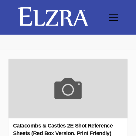
Catacombs & Castles 2E Shot Reference
Sheets (Red Box Version, Print Friendly)