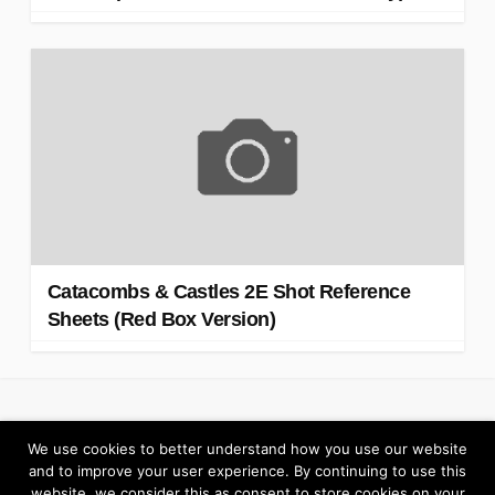
Catacombs & Castles 2E Shot Reference
Sheets (Red Box Version)
Return to Elzra.com
We use cookies to better understand how you use our website
and to improve your user experience. By continuing to use this
website, we consider this as consent to store cookies on your