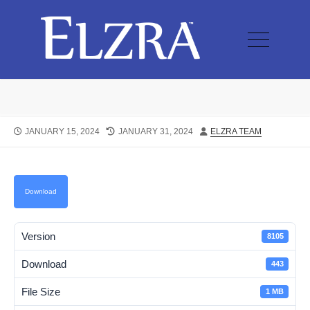
JANUARY 15, 2024
JANUARY 31, 2024
ELZRA TEAM
Download
Version
8105
Download
443
File Size
1 MB