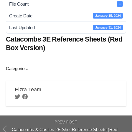
File Count
1
Create Date
January 15, 2024
Last Updated
January 31, 2024
Catacombs 3E Reference Sheets (Red
Box Version)
Categories:
Elzra Team
PREV POST
Catacombs & Castles 2E Shot Reference Sheets (Red