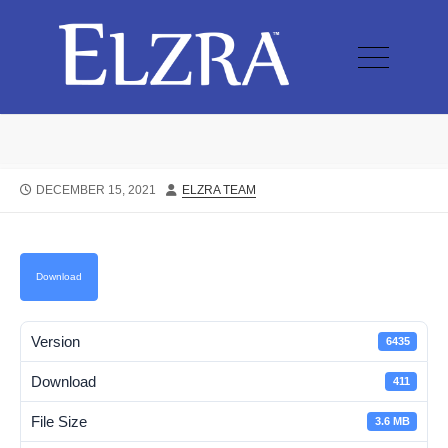
DECEMBER 15, 2021
ELZRA TEAM
Download
Version
6435
Download
411
File Size
3.6 MB