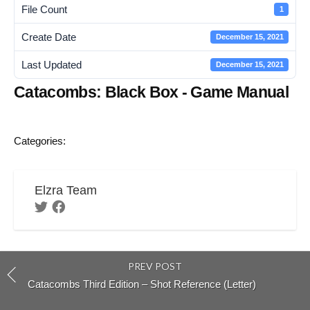
File Count
1
Create Date
December 15, 2021
Last Updated
December 15, 2021
Catacombs: Black Box - Game Manual
Categories:
Elzra Team
PREV POST
Catacombs Third Edition – Shot Reference (Letter)