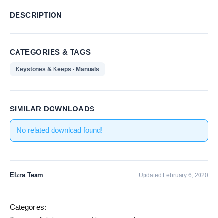
DESCRIPTION
CATEGORIES & TAGS
Keystones & Keeps - Manuals
SIMILAR DOWNLOADS
No related download found!
Elzra Team
Updated February 6, 2020
Categories: