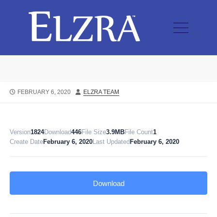
FEBRUARY 6, 2020
ELZRA TEAM
Version
1824
Download
446
File Size
3.9MB
File Count
1
Create Date
February 6, 2020
Last Updated
February 6, 2020
Download