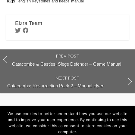
Tags:
english
keystones and keeps
manual
Elzra Team
PREV POST
Catacombs & Castles: Siege Defender – Game Manual
NEXT POST
Catacombs: Resurrection Pack 2 – Manual Flyer
Return to Elzra.com
We use cookies to better understand how you use our website
and to improve your user experience. By continuing to use this
website, we consider this as consent to store cookies on your
computer.
©2026
Elzra Support Portal
/
Privacy Policy