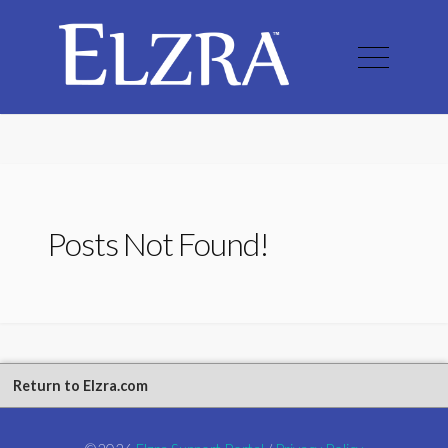
Posts Not Found!
Return to Elzra.com