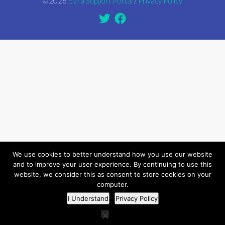
©2026
Elzra Support Portal
/
Privacy Policy
We use cookies to better understand how you use our website
and to improve your user experience. By continuing to use this
website, we consider this as consent to store cookies on your
computer.
I Understand
Privacy Policy