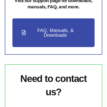
Visit our support page for downloads,
manuals, FAQ, and more.
FAQ, Manuals, &
Downloads
Need to contact
us?