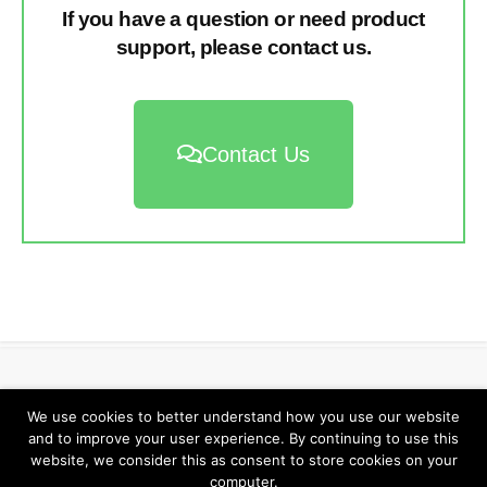
If you have a question or need product
support, please contact us.
Contact Us
Return to Elzra.com
We use cookies to better understand how you use our website
and to improve your user experience. By continuing to use this
website, we consider this as consent to store cookies on your
computer.
©2026
Elzra Support Portal
/
Privacy Policy