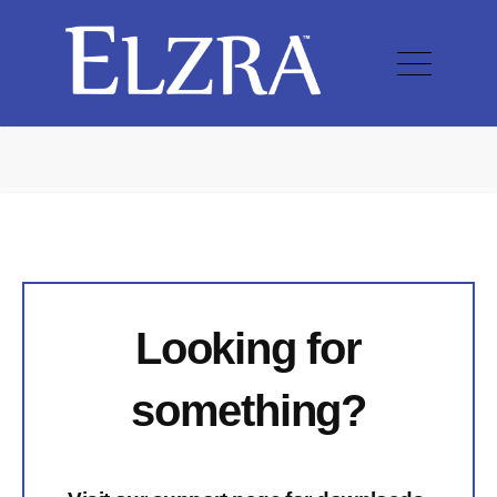
Looking for
something?