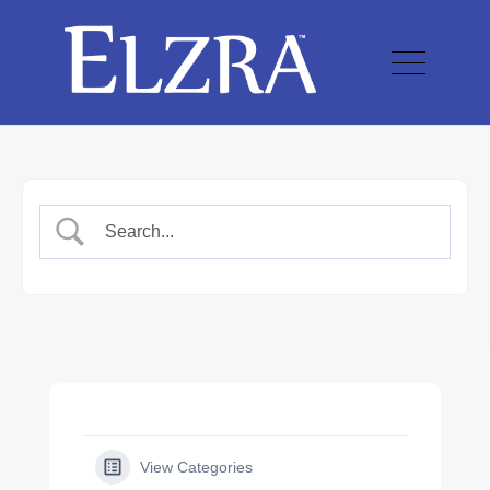
View Categories