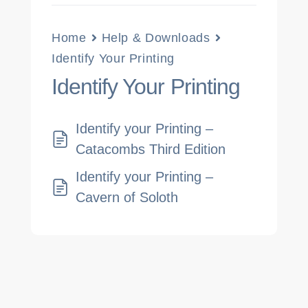
Home
Help & Downloads
Identify Your Printing
Identify Your Printing
Identify your Printing –
Catacombs Third Edition
Identify your Printing –
Cavern of Soloth