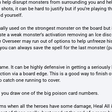
 can help disrupt monsters from surrounding you and h
hots, it can be hard to justify but if you’re playing t
d yourself.
ally used on the strongest monster on the board but i
te a weak monster’s activation removing an Ice disc 
he Overseer may run out of options to help unfreeze h
you can always save the spell for the last monster (pa
 game. It can be highly defensive in getting a seriousl
rection via a board edge. This is a good way to finis
to catch one running to cover.
if you draw one of the big poison card numbers.
oms when all the heroes have some damage, Heal All is 