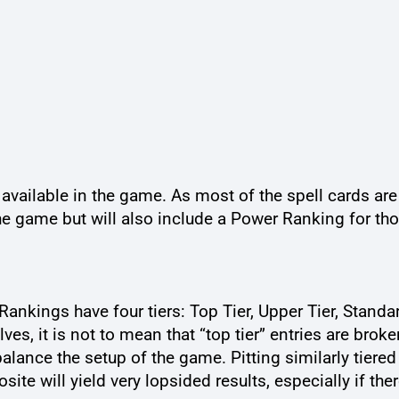
ns available in the game. As most of the spell cards ar
he game but will also include a Power Ranking for th
ankings have four tiers: Top Tier, Upper Tier, Standar
s, it is not to mean that “top tier” entries are broken
alance the setup of the game. Pitting similarly tiered 
e will yield very lopsided results, especially if ther