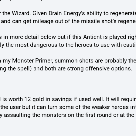
 the Wizard. Given Drain Energy’s ability to regenerate
 and can get mileage out of the missile shot’s regene
s in more detail below but if this Antient is played ri
ly the most dangerous to the heroes to use with caut
in my Monster Primer, summon shots are probably the
g the spell) and both are strong offensive options.
 is worth 12 gold in savings if used well. It will requi
t the user but it can turn some of the weaker heroes in
ly assaulting the monsters on the first round or at the