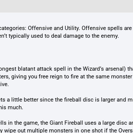
categories: Offensive and Utility. Offensive spells ar
ren’t typically used to deal damage to the enemy.
rongest blatant attack spell in the Wizard’s arsenal) t
 giving you free reign to fire at the same monster tw
ive.
 a little better since the fireball disc is larger and 
this much.
s in the game, the Giant Fireball uses a large disc a
ly wipe out multiple monsters in one shot if the Overs