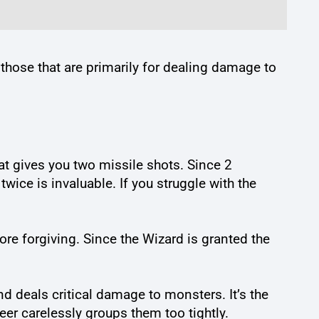
e those that are primarily for dealing damage to
hat gives you two missile shots. Since 2
ice is invaluable. If you struggle with the
more forgiving. Since the Wizard is granted the
nd deals critical damage to monsters. It’s the
eer carelessly groups them too tightly.