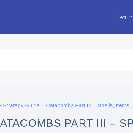
Return
Strategy Guide – Catacombs Part III – Spells, Items,
TACOMBS PART III – SP