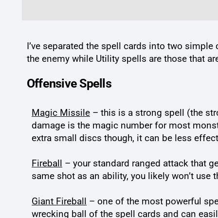
I’ve separated the spell cards into two simple 
the enemy while Utility spells are those that a
Offensive Spells
Magic Missile
– this is a strong spell (the st
damage is the magic number for most monsters,
extra small discs though, it can be less effect
Fireball
– your standard ranged attack that gets
same shot as an ability, you likely won’t use 
Giant Fireball
– one of the most powerful spell
wrecking ball of the spell cards and can easi