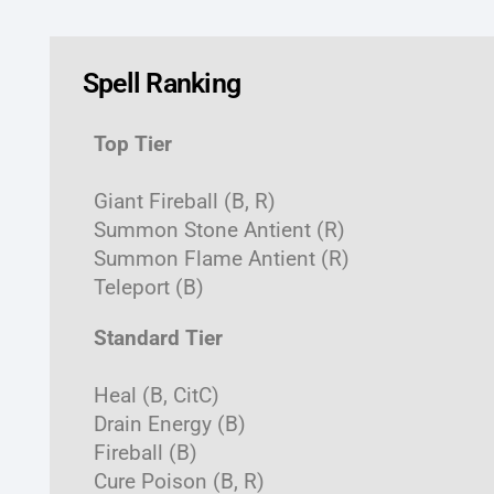
Spell Ranking
Top Tier
Giant Fireball (B, R)
Summon Stone Antient (R)
Summon Flame Antient (R)
Teleport (B)
Standard Tier
Heal (B, CitC)
Drain Energy (B)
Fireball (B)
Cure Poison (B, R)