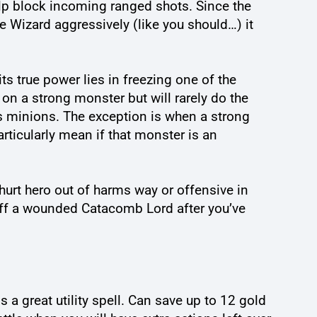
elp block incoming ranged shots. Since the
he Wizard aggressively (like you should…) it
ts true power lies in freezing one of the
on a strong monster but will rarely do the
is minions. The exception is when a strong
rticularly mean if that monster is an
y hurt hero out of harms way or offensive in
h off a wounded Catacomb Lord after you’ve
a great utility spell. Can save up to 12 gold