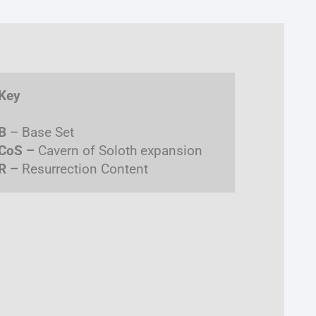
Key
B
– Base Set
CoS –
Cavern of Soloth expansion
R –
Resurrection Content