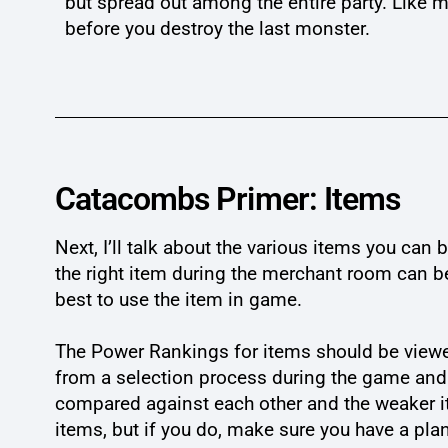
but spread out among the entire party. Like mo
before you destroy the last monster.
Catacombs Primer: Items
Next, I’ll talk about the various items you ca
the right item during the merchant room can be
best to use the item in game.
The Power Rankings for items should be viewe
from a selection process during the game and 
compared against each other and the weaker it
items, but if you do, make sure you have a pla