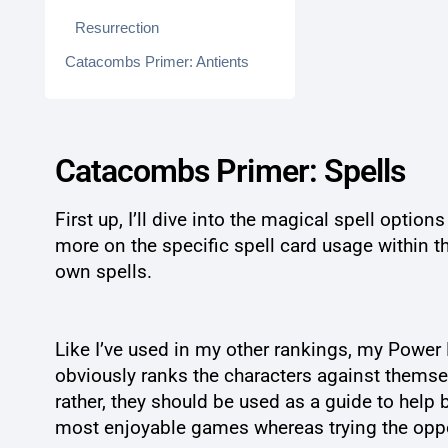
Resurrection
Catacombs Primer: Antients
Catacombs Primer: Spells
First up, I’ll dive into the magical spell optio
more on the specific spell card usage within t
own spells.
Like I’ve used in my other rankings, my Power R
obviously ranks the characters against themselve
rather, they should be used as a guide to help b
most enjoyable games whereas trying the opposit