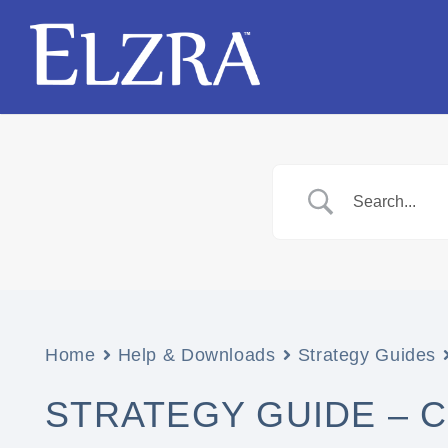
Home
Help & Downloads
Strategy Guides
STRATEGY GUIDE – CA