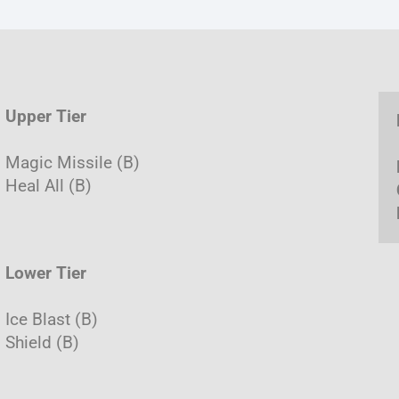
Upper Tier
Magic Missile (B)
Heal All (B)
Lower Tier
Ice Blast (B)
Shield (B)