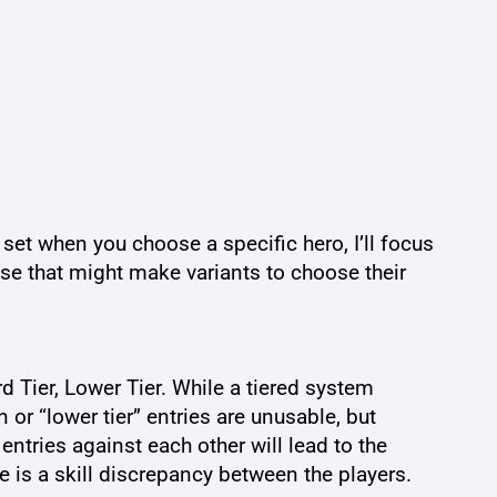
e set when you choose a specific hero, I’ll focus
ose that might make variants to choose their
d Tier, Lower Tier. While a tiered system
 or “lower tier” entries are unusable, but
entries against each other will lead to the
e is a skill discrepancy between the players.