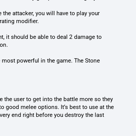
 the attacker, you will have to play your
rating modifier.
ght, it should be able to deal 2 damage to
ion.
 most powerful in the game. The Stone
re the user to get into the battle more so they
to good melee options. It’s best to use at the
 very end right before you destroy the last