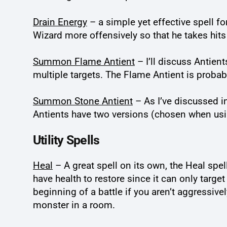
Drain Energy
– a simple yet effective spell for
Wizard more offensively so that he takes hits
Summon Flame Antient
– I’ll discuss Antient
multiple targets. The Flame Antient is probab
Summon Stone Antient
– As I’ve discussed 
Antients have two versions (chosen when usin
Utility Spells
Heal
– A great spell on its own, the Heal spell
have health to restore since it can only targe
beginning of a battle if you aren’t aggressive
monster in a room.