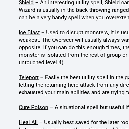
Shield
– An interesting utility spell, Shield
Wizard is usually in the back throwing ranged s
can be a very handy spell when you overexten
Ice Blast
– Used to disrupt monsters, it is usu
weakest. The Overseer will usually always was
opposite. If you can do this enough times, t
monster is isolated from the rest of group or 
untouched level 4).
Teleport
– Easily the best utility spell in the
letting the returning hero attack from any di
exhausted your main abilities and are trying 
Cure Poison
– A situational spell but useful 
Heal All
– Usually best saved for the later ro