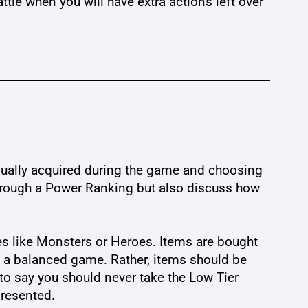
ttle when you will have extra actions left over
 usually acquired during the game and choosing
 through a Power Ranking but also discuss how
s like Monsters or Heroes. Items are bought
p a balanced game. Rather, items should be
to say you should never take the Low Tier
presented.