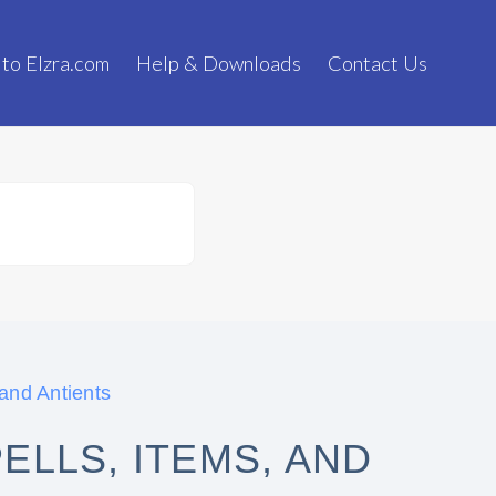
 to Elzra.com
Help & Downloads
Contact Us
 and Antients
ELLS, ITEMS, AND