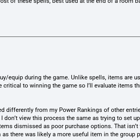
st of these spells, best used at the end of a room ba
n buy/equip during the game. Unlike spells, items are
 critical to winning the game so I’ll evaluate items
d differently from my Power Rankings of other entrie
I don’t view this process the same as trying to set u
ems dismissed as poor purchase options. That isn’t 
n as there was likely a more useful item in the group 