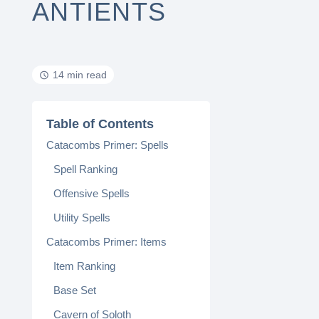
ANTIENTS
14 min read
Table of Contents
Catacombs Primer: Spells
Spell Ranking
Offensive Spells
Utility Spells
Catacombs Primer: Items
Item Ranking
Base Set
Cavern of Soloth