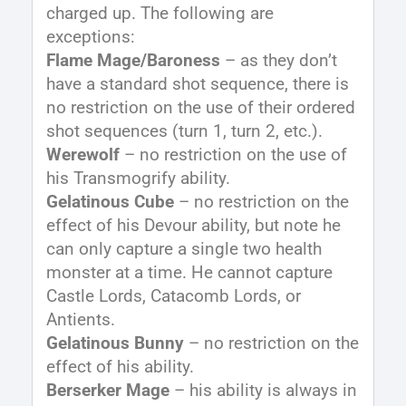
charged up. The following are
exceptions:
Flame Mage/Baroness
– as they don’t
have a standard shot sequence, there is
no restriction on the use of their ordered
shot sequences (turn 1, turn 2, etc.).
Werewolf
– no restriction on the use of
his Transmogrify ability.
Gelatinous Cube
– no restriction on the
effect of his Devour ability, but note he
can only capture a single two health
monster at a time. He cannot capture
Castle Lords, Catacomb Lords, or
Antients.
Gelatinous Bunny
– no restriction on the
effect of his ability.
Berserker Mage
– his ability is always in