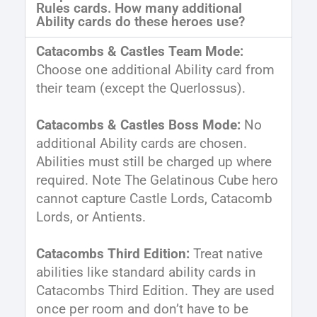
Rules cards. How many additional
Ability cards do these heroes use?
Catacombs & Castles Team Mode:
Choose one additional Ability card from
their team (except the Querlossus).
Catacombs & Castles Boss Mode:
No
additional Ability cards are chosen.
Abilities must still be charged up where
required. Note The Gelatinous Cube hero
cannot capture Castle Lords, Catacomb
Lords, or Antients.
Catacombs Third Edition:
Treat native
abilities like standard ability cards in
Catacombs Third Edition. They are used
once per room and don’t have to be