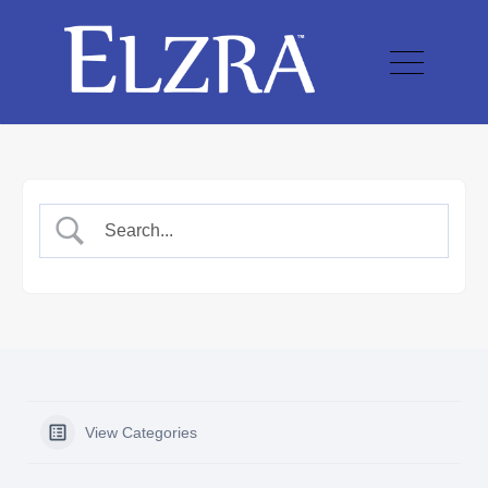
View Categories