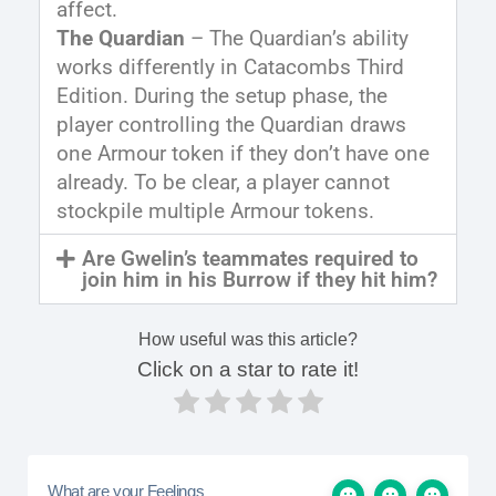
affect.
The Quardian
– The Quardian’s ability
works differently in Catacombs Third
Edition. During the setup phase, the
player controlling the Quardian draws
one Armour token if they don’t have one
already. To be clear, a player cannot
stockpile multiple Armour tokens.
Are Gwelin’s teammates required to
join him in his Burrow if they hit him?
How useful was this article?
Click on a star to rate it!
What are your Feelings