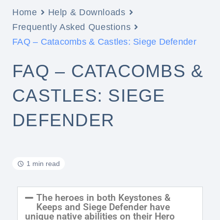
Home
Help & Downloads
Frequently Asked Questions
FAQ – Catacombs & Castles: Siege Defender
FAQ – CATACOMBS &
CASTLES: SIEGE
DEFENDER
1 min read
The heroes in both Keystones &
Keeps and Siege Defender have
unique native abilities on their Hero