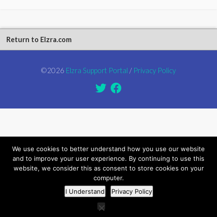
Return to Elzra.com
©2026
Elzra Support Portal
/
Privacy Policy
We use cookies to better understand how you use our website
and to improve your user experience. By continuing to use this
website, we consider this as consent to store cookies on your
computer.
I Understand
Privacy Policy