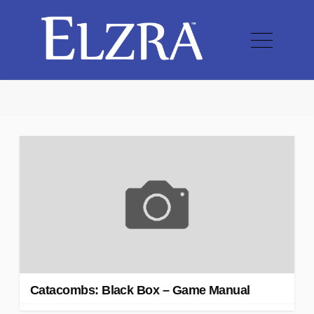
Catacombs: Black Box – Game Manual