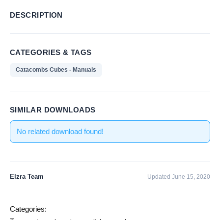
DESCRIPTION
CATEGORIES & TAGS
Catacombs Cubes - Manuals
SIMILAR DOWNLOADS
No related download found!
Elzra Team
Updated June 15, 2020
Categories: