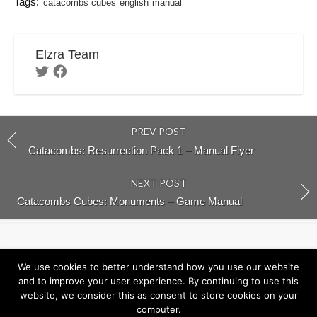
Tags:
catacombs cubes
english
manual
Elzra Team
PREV POST
Catacombs: Resurrection Pack 1 – Manual Flyer
NEXT POST
Catacombs Cubes: Monuments – Game Manual
Return to Elzra.com
We use cookies to better understand how you use our website
and to improve your user experience. By continuing to use this
website, we consider this as consent to store cookies on your
computer.
©2026
Elzra Support Portal
/
Privacy Policy