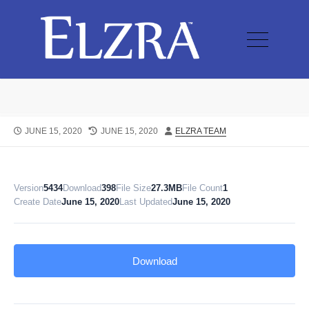
JUNE 15, 2020
JUNE 15, 2020
ELZRA TEAM
Version
5434
Download
398
File Size
27.3MB
File Count
1
Create Date
June 15, 2020
Last Updated
June 15, 2020
Download