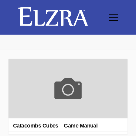
Catacombs Cubes – Game Manual