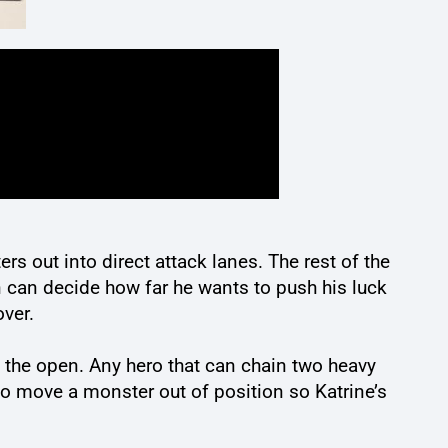
s out into direct attack lanes. The rest of the
n can decide how far he wants to push his luck
over.
o the open. Any hero that can chain two heavy
to move a monster out of position so Katrine’s