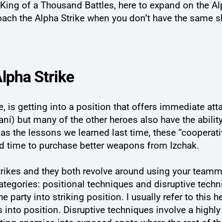
ing of a Thousand Battles, here to expand on the Alp
roach the Alpha Strike when you don’t have the same s
lpha Strike
me, is getting into a position that offers immediate a
lani) but many of the other heroes also have the abilit
 as the lessons we learned last time, these “cooperativ
ad time to purchase better weapons from Izchak.
Strikes and they both revolve around using your team
ategories: positional techniques and disruptive techn
 the party into striking position. I usually refer to thi
s into position. Disruptive techniques involve a high