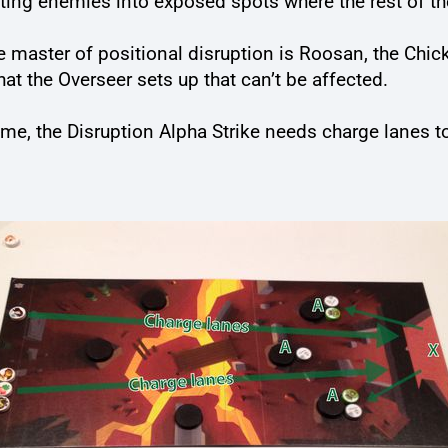
ting enemies into exposed spots where the rest of th
 The master of positional disruption is Roosan, the C
that the Overseer sets up that can’t be affected.
me, the Disruption Alpha Strike needs charge lanes t