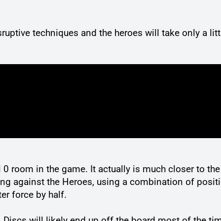
isruptive techniques and the heroes will take only a l
l 0 room in the game. It actually is much closer to the
ing against the Heroes, using a combination of positi
er force by half.
 Discs will likely end up off the board most of the ti