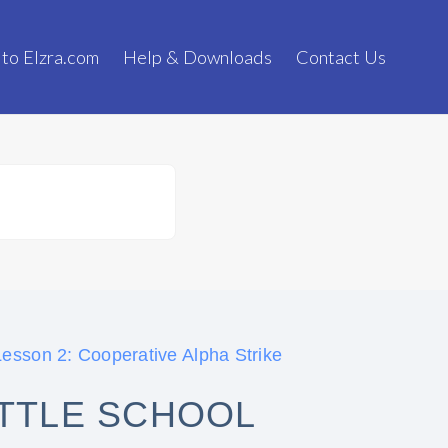
 to Elzra.com
Help & Downloads
Contact Us
esson 2: Cooperative Alpha Strike
ATTLE SCHOOL