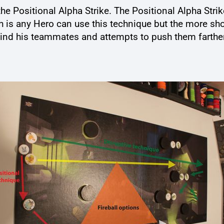
he Positional Alpha Strike. The Positional Alpha Strike
h is any Hero can use this technique but the more sho
ind his teammates and attempts to push them farther