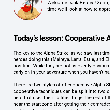
Welcome back Heroes! Xoric, K
time we’ll look at how to app
Today’s lesson: Cooperative A
The key to the Alpha Strike, as we saw last ti
heroes doing this (Maireya, Larra, Estie, and E
position. While they are not as overtly obvious
early on in your adventure when you haven’t h
There are two styles of of cooperative Alpha 
cooperative techniques can be split into two c
hero that uses their abilities to get the rest of
near the start zone after getting their comrade