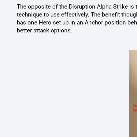
The opposite of the Disruption Alpha Strike is t
technique to use effectively. The benefit thoug
has one Hero set up in an Anchor position beh
better attack options.