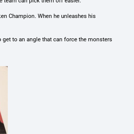
e team can pick them off easier.
hicken Champion. When he unleashes his
o get to an angle that can force the monsters