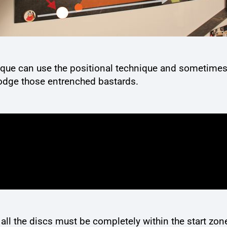
nique can use the positional technique and sometimes 
lodge those entrenched bastards.
all the discs must be completely within the start zo