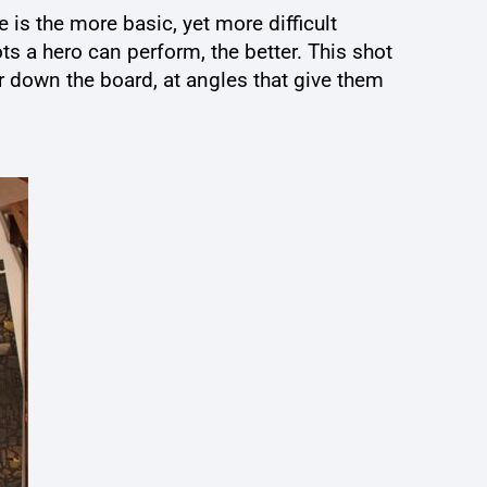
 is the more basic, yet more difficult
ts a hero can perform, the better. This shot
 down the board, at angles that give them