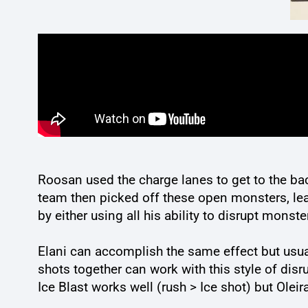
Roosan used the charge lanes to get to the bac
team then picked off these open monsters, leav
by either using all his ability to disrupt monst
Elani can accomplish the same effect but usual
shots together can work with this style of dis
Ice Blast works well (rush > Ice shot) but Oleir