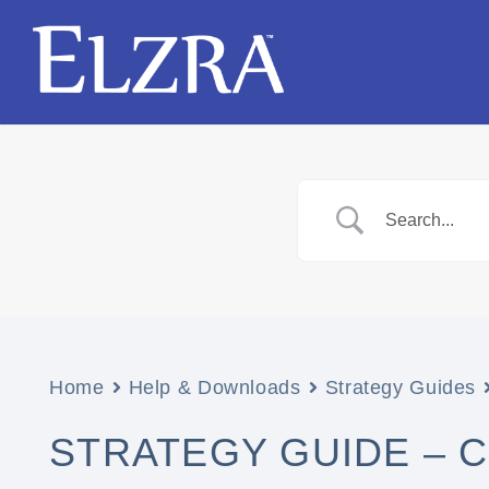
Home
Help & Downloads
Strategy Guides
STRATEGY GUIDE – 