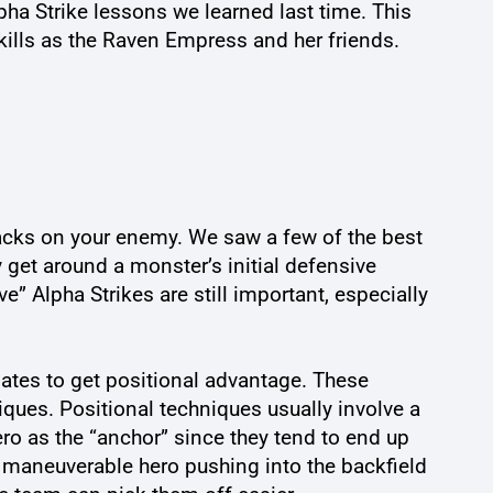
ha Strike lessons we learned last time. This
kills as the Raven Empress and her friends.
ttacks on your enemy. We saw a few of the best
y get around a monster’s initial defensive
e” Alpha Strikes are still important, especially
mates to get positional advantage. These
iques. Positional techniques usually involve a
s hero as the “anchor” since they tend to end up
ly maneuverable hero pushing into the backfield