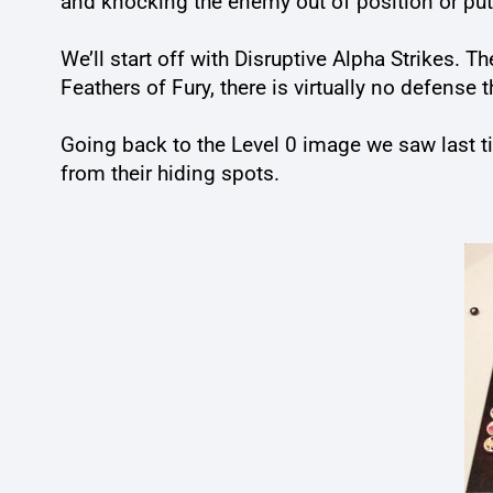
and knocking the enemy out of position or put
We’ll start off with Disruptive Alpha Strikes.
Feathers of Fury, there is virtually no defense 
Going back to the Level 0 image we saw last ti
from their hiding spots.