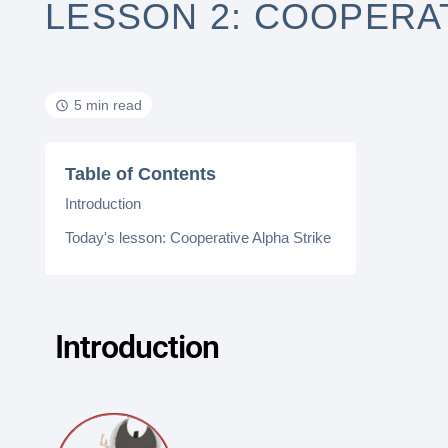
LESSON 2: COOPERAT
5 min read
Table of Contents
Introduction
Today's lesson: Cooperative Alpha Strike
Introduction