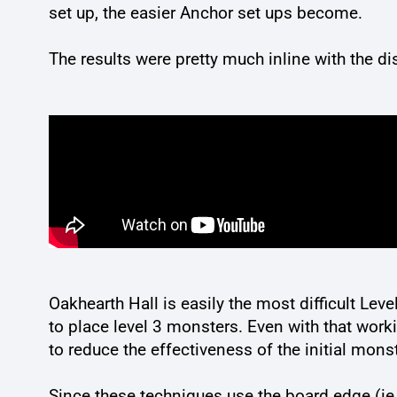
set up, the easier Anchor set ups become.
The results were pretty much inline with the d
Oakhearth Hall is easily the most difficult Leve
to place level 3 monsters. Even with that work
to reduce the effectiveness of the initial monst
Since these techniques use the board edge (ie.