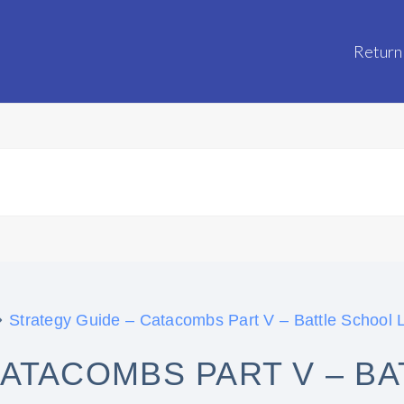
Return
Strategy Guide – Catacombs Part V – Battle School L
CATACOMBS PART V – B