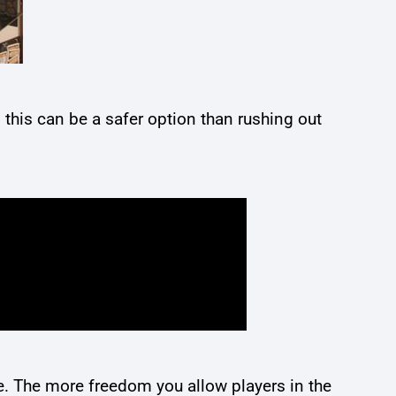
this can be a safer option than rushing out
ne. The more freedom you allow players in the