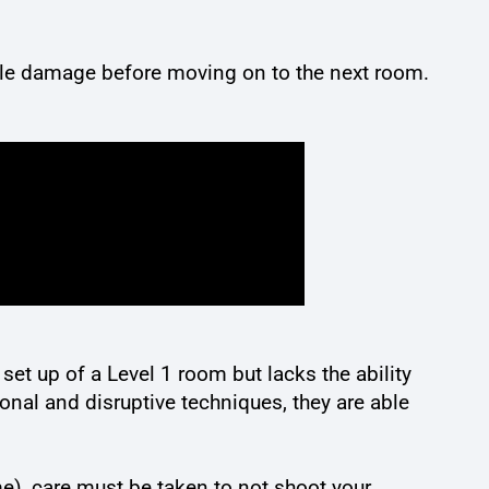
ittle damage before moving on to the next room.
 set up of a Level 1 room but lacks the ability
onal and disruptive techniques, they are able
me), care must be taken to not shoot your