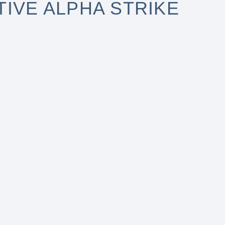
IVE ALPHA STRIKE