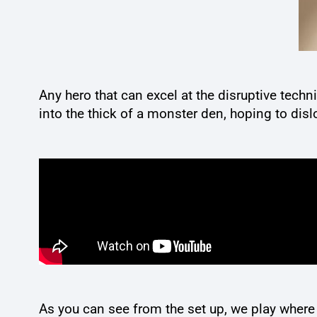
Any hero that can excel at the disruptive tech
into the thick of a monster den, hoping to dis
As you can see from the set up, we play where 