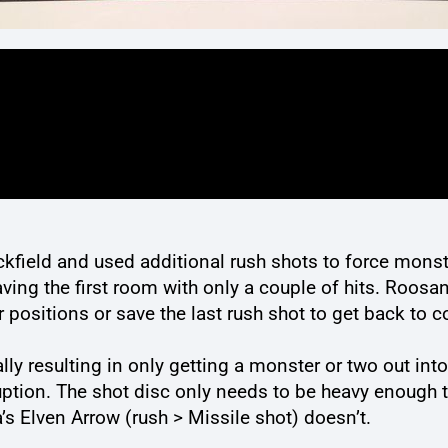
kfield and used additional rush shots to force monster
ing the first room with only a couple of hits. Roosa
er positions or save the last rush shot to get back to c
ly resulting in only getting a monster or two out int
ruption. The shot disc only needs to be heavy enough 
a’s Elven Arrow (rush > Missile shot) doesn’t.