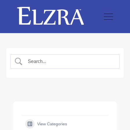
View Categories