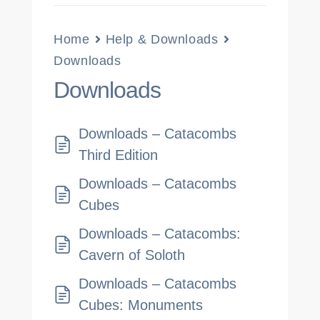
Home
Help & Downloads
Downloads
Downloads
Downloads – Catacombs
Third Edition
Downloads – Catacombs
Cubes
Downloads – Catacombs:
Cavern of Soloth
Downloads – Catacombs
Cubes: Monuments