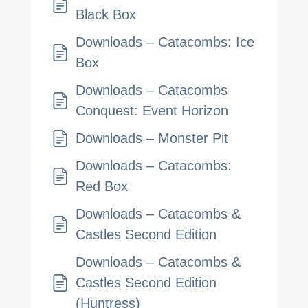
Black Box
Downloads – Catacombs: Ice
Box
Downloads – Catacombs
Conquest: Event Horizon
Downloads – Monster Pit
Downloads – Catacombs:
Red Box
Downloads – Catacombs &
Castles Second Edition
Downloads – Catacombs &
Castles Second Edition
(Huntress)