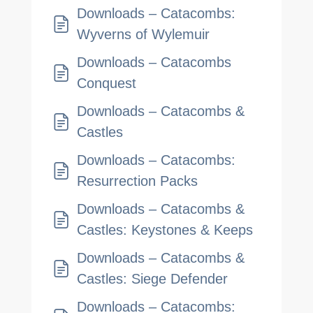
Downloads – Catacombs:
Wyverns of Wylemuir
Downloads – Catacombs
Conquest
Downloads – Catacombs &
Castles
Downloads – Catacombs:
Resurrection Packs
Downloads – Catacombs &
Castles: Keystones & Keeps
Downloads – Catacombs &
Castles: Siege Defender
Downloads – Catacombs: