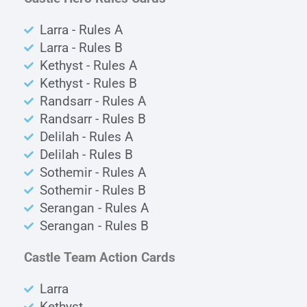
Larra - Rules A
Larra - Rules B
Kethyst - Rules A
Kethyst - Rules B
Randsarr - Rules A
Randsarr - Rules B
Delilah - Rules A
Delilah - Rules B
Sothemir - Rules A
Sothemir - Rules B
Serangan - Rules A
Serangan - Rules B
Castle Team Action Cards
Larra
Kethyst