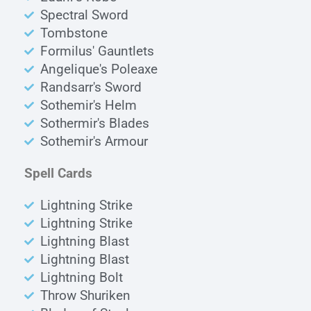
Spectral Sword
Tombstone
Formilus' Gauntlets
Angelique's Poleaxe
Randsarr's Sword
Sothemir's Helm
Sothermir's Blades
Sothemir's Armour
Spell Cards
Lightning Strike
Lightning Strike
Lightning Blast
Lightning Blast
Lightning Bolt
Throw Shuriken