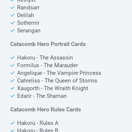
Randsarr
Delilah
Sothemir
Serangan
Catacomb Hero Portrait Cards
Hakoru - The Assassin
Formilus - The Marauder
Angelique - The Vampire Princess
Cahreliss - The Queen of Storms
Xaugorth - The Wraith Knight
Edarir - The Shaman
Catacomb Hero Rules Cards
Hakoru - Rules A
Hakoru - Rules B