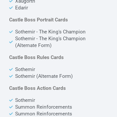
Xaugorth
Edarir
Castle Boss Portrait Cards
Sothemir - The King's Champion
Sothemir - The King's Champion
(Alternate Form)
Castle Boss Rules Cards
Sothemir
Sothemir (Alternate Form)
Castle Boss Action Cards
Sothemir
Summon Reinforcements
Summon Reinforcements