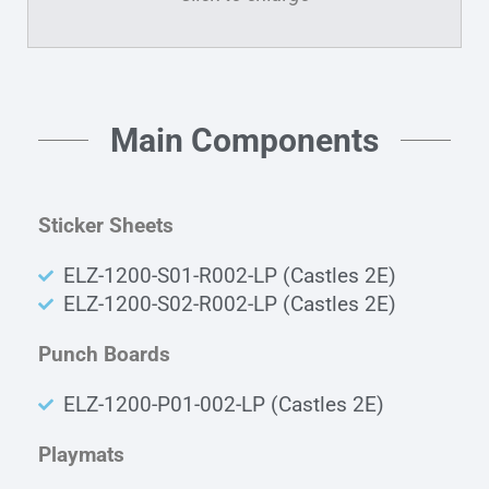
Main Components
Sticker Sheets
ELZ-1200-S01-R002-LP (Castles 2E)
ELZ-1200-S02-R002-LP (Castles 2E)
Punch Boards
ELZ-1200-P01-002-LP (Castles 2E)
Playmats