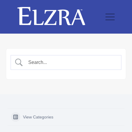
View Categories