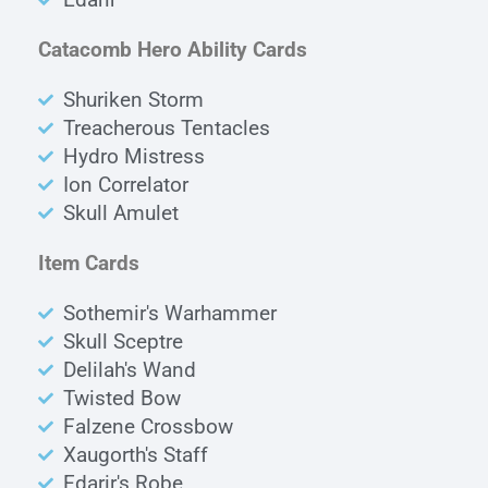
Catacomb Hero Ability Cards
Shuriken Storm
Treacherous Tentacles
Hydro Mistress
Ion Correlator
Skull Amulet
Item Cards
Sothemir's Warhammer
Skull Sceptre
Delilah's Wand
Twisted Bow
Falzene Crossbow
Xaugorth's Staff
Edarir's Robe