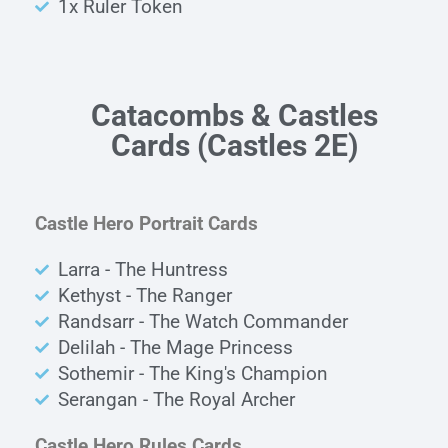
1x Ruler Token
Catacombs & Castles
Cards
(Castles 2E)
Castle Hero Portrait Cards
Larra - The Huntress
Kethyst - The Ranger
Randsarr - The Watch Commander
Delilah - The Mage Princess
Sothemir - The King's Champion
Serangan - The Royal Archer
Castle Hero Rules Cards