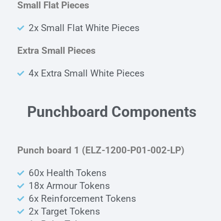
Small Flat Pieces
2x Small Flat White Pieces
Extra Small Pieces
4x Extra Small White Pieces
Punchboard Components
Punch board 1 (ELZ-1200-P01-002-LP)
60x Health Tokens
18x Armour Tokens
6x Reinforcement Tokens
2x Target Tokens