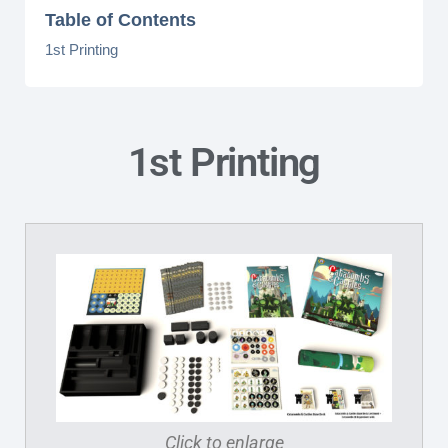
Table of Contents
1st Printing
1st Printing
Click to enlarge