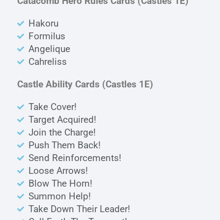
Catacomb Hero Rules Cards
(Castles 1E)
Hakoru
Formilus
Angelique
Cahreliss
Castle Ability Cards
(Castles 1E)
Take Cover!
Target Acquired!
Join the Charge!
Push Them Back!
Send Reinforcements!
Loose Arrows!
Blow The Horn!
Summon Help!
Take Down Their Leader!