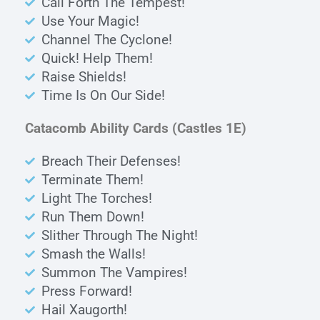
Call Forth The Tempest!
Use Your Magic!
Channel The Cyclone!
Quick! Help Them!
Raise Shields!
Time Is On Our Side!
Catacomb Ability Cards
(Castles 1E)
Breach Their Defenses!
Terminate Them!
Light The Torches!
Run Them Down!
Slither Through The Night!
Smash the Walls!
Summon The Vampires!
Press Forward!
Hail Xaugorth!