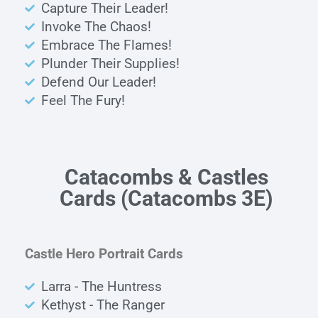
Capture Their Leader!
Invoke The Chaos!
Embrace The Flames!
Plunder Their Supplies!
Defend Our Leader!
Feel The Fury!
Catacombs & Castles
Cards
(Catacombs 3E)
Castle Hero Portrait Cards
Larra - The Huntress
Kethyst - The Ranger