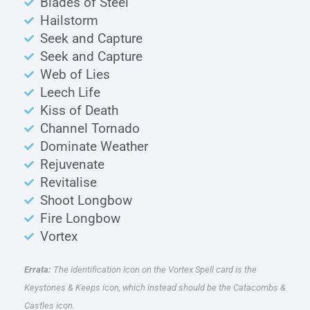
Blades of Steel
Hailstorm
Seek and Capture
Seek and Capture
Web of Lies
Leech Life
Kiss of Death
Channel Tornado
Dominate Weather
Rejuvenate
Revitalise
Shoot Longbow
Fire Longbow
Vortex
Errata:
The identification icon on the Vortex Spell card is the
Keystones & Keeps icon, which instead should be the Catacombs &
Castles icon.