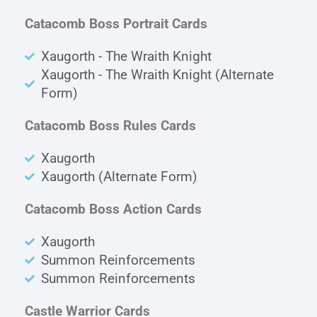
Catacomb Boss Portrait Cards
Xaugorth - The Wraith Knight
Xaugorth - The Wraith Knight (Alternate
Form)
Catacomb Boss Rules Cards
Xaugorth
Xaugorth (Alternate Form)
Catacomb Boss Action Cards
Xaugorth
Summon Reinforcements
Summon Reinforcements
Castle Warrior Cards