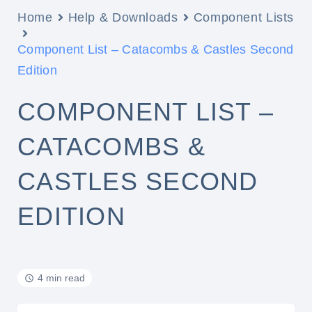
Home
Help & Downloads
Component Lists
Component List – Catacombs & Castles Second
Edition
COMPONENT LIST –
CATACOMBS &
CASTLES SECOND
EDITION
4 min read