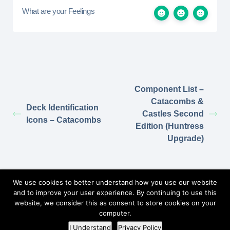
What are your Feelings
Component List –
Catacombs &
Deck Identification
Castles Second
Icons – Catacombs
Edition (Huntress
Upgrade)
Return to Elzra.com
We use cookies to better understand how you use our website
and to improve your user experience. By continuing to use this
website, we consider this as consent to store cookies on your
computer.
©2026
Elzra Support Portal
/
Privacy Policy
I Understand
Privacy Policy