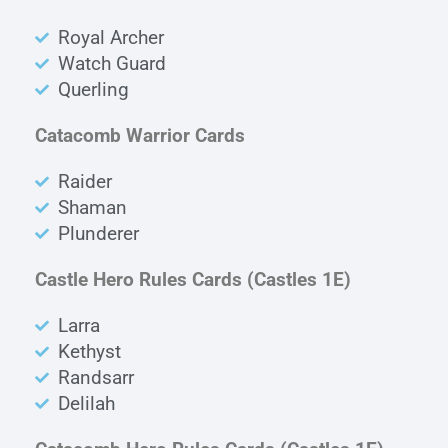
Royal Archer
Watch Guard
Querling
Catacomb Warrior Cards
Raider
Shaman
Plunderer
Castle Hero Rules Cards
(Castles 1E)
Larra
Kethyst
Randsarr
Delilah