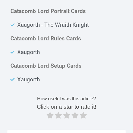
Catacomb Lord Portrait Cards
Xaugorth - The Wraith Knight
Catacomb Lord Rules Cards
Xaugorth
Catacomb Lord Setup Cards
Xaugorth
How useful was this article?
Click on a star to rate it!