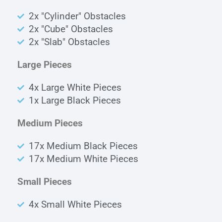
2x "Cylinder" Obstacles
2x "Cube" Obstacles
2x "Slab" Obstacles
Large Pieces
4x Large White Pieces
1x Large Black Pieces
Medium Pieces
17x Medium Black Pieces
17x Medium White Pieces
Small Pieces
4x Small White Pieces