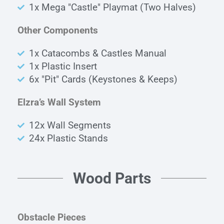
1x Mega "Castle" Playmat (Two Halves)
Other Components
1x Catacombs & Castles Manual
1x Plastic Insert
6x "Pit" Cards (Keystones & Keeps)
Elzra’s Wall System
12x Wall Segments
24x Plastic Stands
Wood Parts
Obstacle Pieces