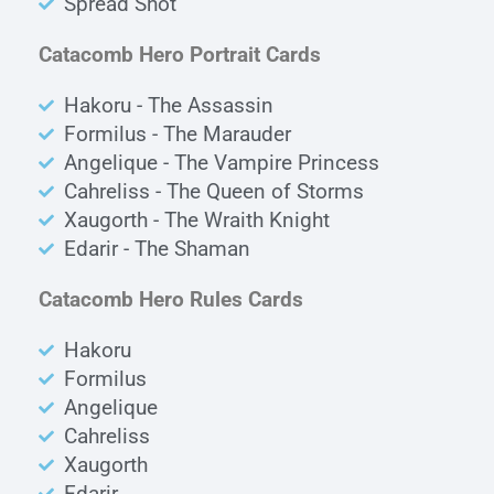
Spread Shot
Catacomb Hero Portrait Cards
Hakoru - The Assassin
Formilus - The Marauder
Angelique - The Vampire Princess
Cahreliss - The Queen of Storms
Xaugorth - The Wraith Knight
Edarir - The Shaman
Catacomb Hero Rules Cards
Hakoru
Formilus
Angelique
Cahreliss
Xaugorth
Edarir