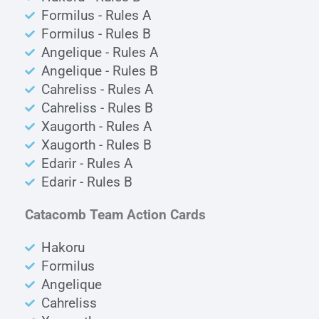
Formilus - Rules A
Formilus - Rules B
Angelique - Rules A
Angelique - Rules B
Cahreliss - Rules A
Cahreliss - Rules B
Xaugorth - Rules A
Xaugorth - Rules B
Edarir - Rules A
Edarir - Rules B
Catacomb Team Action Cards
Hakoru
Formilus
Angelique
Cahreliss