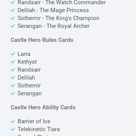
Randsarr - The Watch Commander
Delilah - The Mage Princess
Sothemir - The King's Champion
Serangan - The Royal Archer
Castle Hero Rules Cards
Larra
Kethyst
Randsarr
Delilah
Sothemir
Serangan
Castle Hero Ability Cards
Barrier of Ice
Telekinetic Tiara