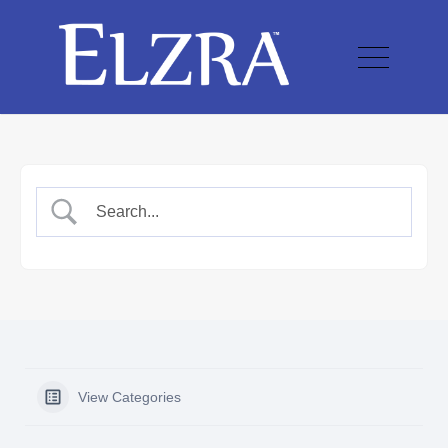
View Categories