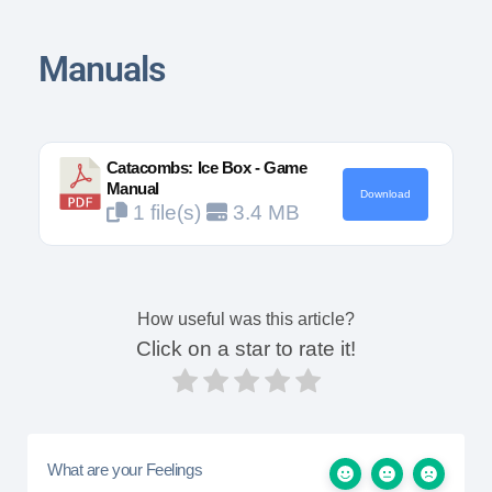
Manuals
Catacombs: Ice Box - Game
Manual
Download
1 file(s)
3.4 MB
How useful was this article?
Click on a star to rate it!
What are your Feelings