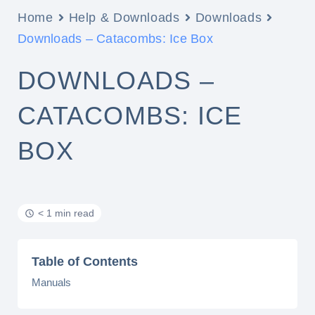
Home
Help & Downloads
Downloads
Downloads – Catacombs: Ice Box
DOWNLOADS –
CATACOMBS: ICE
BOX
< 1 min read
Table of Contents
Manuals