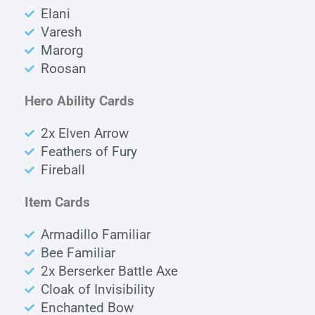
Elani
Varesh
Marorg
Roosan
Hero Ability Cards
2x Elven Arrow
Feathers of Fury
Fireball
Item Cards
Armadillo Familiar
Bee Familiar
2x Berserker Battle Axe
Cloak of Invisibility
Enchanted Bow