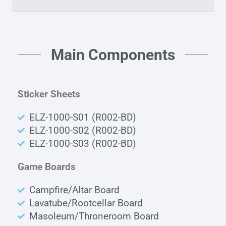
Main Components
Sticker Sheets
ELZ-1000-S01 (R002-BD)
ELZ-1000-S02 (R002-BD)
ELZ-1000-S03 (R002-BD)
Game Boards
Campfire/Altar Board
Lavatube/Rootcellar Board
Masoleum/Throneroom Board