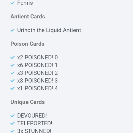
Fenris
Antient Cards
Urthoth the Liquid Antient
Poison Cards
x2 POISONED! 0
x6 POISONED! 1
x3 POISONED! 2
x3 POISONED! 3
x1 POISONED! 4
Unique Cards
DEVOURED!
TELEPORTED!
3x STUNNED!