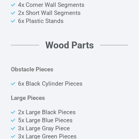
4x Corner Wall Segments
2x Short Wall Segments
6x Plastic Stands
Wood Parts
Obstacle Pieces
6x
Black Cylinder
Pieces
Large Pieces
2x Large Black Pieces
5x Large Blue Pieces
3x Large Gray Piece
3x Large Green Pieces