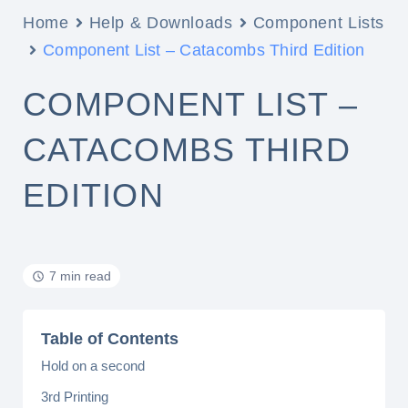
Home
Help & Downloads
Component Lists
Component List – Catacombs Third Edition
COMPONENT LIST –
CATACOMBS THIRD
EDITION
7 min read
Table of Contents
Hold on a second
3rd Printing