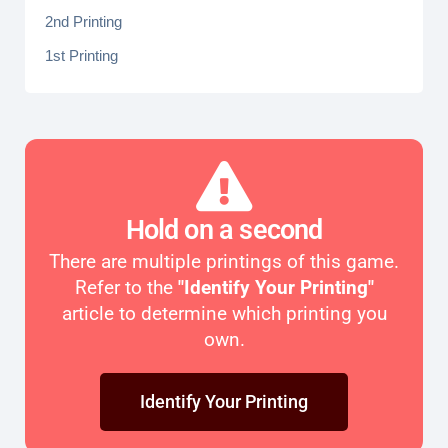
2nd Printing
1st Printing
Hold on a second
There are multiple printings of this game.
Refer to the
"Identify Your Printing"
article to determine which printing you
own.
Identify Your Printing