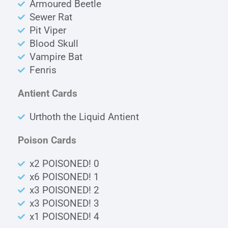
Armoured Beetle
Sewer Rat
Pit Viper
Blood Skull
Vampire Bat
Fenris
Antient Cards
Urthoth the Liquid Antient
Poison Cards
x2 POISONED! 0
x6 POISONED! 1
x3 POISONED! 2
x3 POISONED! 3
x1 POISONED! 4