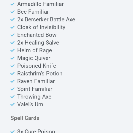
Armadillo Familiar
Bee Familiar
2x Berserker Battle Axe
Cloak of Invisibility
Enchanted Bow
2x Healing Salve
Helm of Rage
Magic Quiver
Poisoned Knife
Raisthrim's Potion
Raven Familiar
Spirit Familiar
Throwing Axe
Vaiel's Urn
Spell Cards
3x Cure Poison