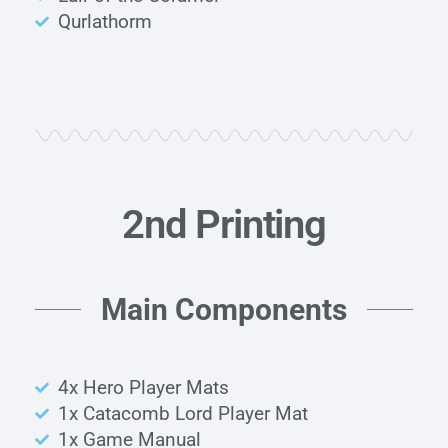
Qurlathorm
2nd Printing
Main Components
4x Hero Player Mats
1x Catacomb Lord Player Mat
1x Game Manual