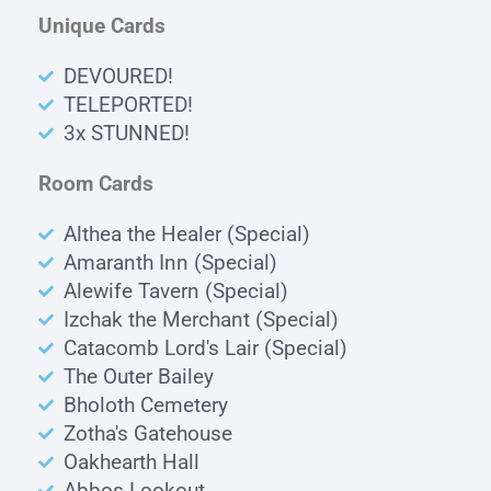
Unique Cards
DEVOURED!
TELEPORTED!
3x STUNNED!
Room Cards
Althea the Healer (Special)
Amaranth Inn (Special)
Alewife Tavern (Special)
Izchak the Merchant (Special)
Catacomb Lord's Lair (Special)
The Outer Bailey
Bholoth Cemetery
Zotha's Gatehouse
Oakhearth Hall
Abbos Lookout