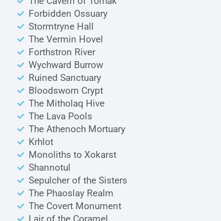
The Cavern of Torhak
Forbidden Ossuary
Stormtryne Hall
The Vermin Hovel
Forthstron River
Wychward Burrow
Ruined Sanctuary
Bloodsworn Crypt
The Mitholaq Hive
The Lava Pools
The Athenoch Mortuary
Krhlot
Monoliths to Xokarst
Shannotul
Sepulcher of the Sisters
The Phaoslay Realm
The Covert Monument
Lair of the Coramel