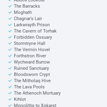
The Barracks
Moghath
Chagnar's Lair
Larkwrayth Prison
The Cavern of Torhak
Forbidden Ossuary
Stormtryne Hall
The Vermin Hovel
Forthstron River
Wychward Burrow
Ruined Sanctuary
Bloodsworn Crypt
The Mitholaq Hive
The Lava Pools
The Athenoch Mortuary
Krhlot
Monoliths to Xokarst