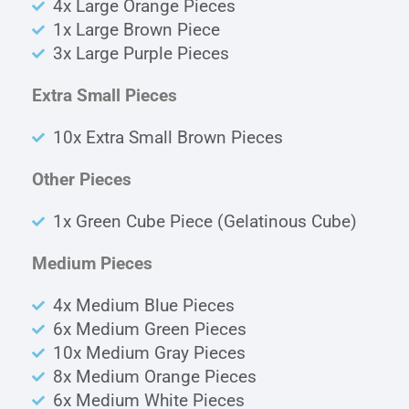
4x Large Orange Pieces
1x Large Brown Piece
3x Large Purple Pieces
Extra Small Pieces
10x Extra Small Brown Pieces
Other Pieces
1x Green Cube Piece (Gelatinous Cube)
Medium Pieces
4x Medium Blue Pieces
6x Medium Green Pieces
10x Medium Gray Pieces
8x Medium Orange Pieces
6x Medium White Pieces