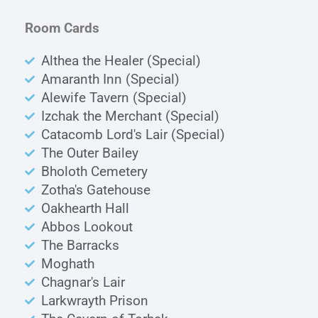
Room Cards
Althea the Healer (Special)
Amaranth Inn (Special)
Alewife Tavern (Special)
Izchak the Merchant (Special)
Catacomb Lord's Lair (Special)
The Outer Bailey
Bholoth Cemetery
Zotha's Gatehouse
Oakhearth Hall
Abbos Lookout
The Barracks
Moghath
Chagnar's Lair
Larkwrayth Prison