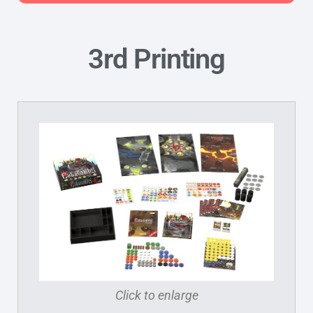
3rd Printing
Click to enlarge