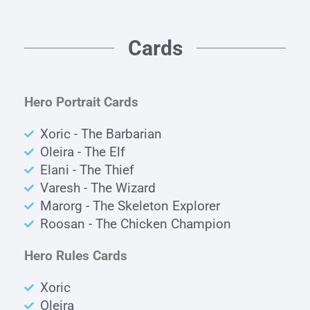
Cards
Hero Portrait Cards
Xoric - The Barbarian
Oleira - The Elf
Elani - The Thief
Varesh - The Wizard
Marorg - The Skeleton Explorer
Roosan - The Chicken Champion
Hero Rules Cards
Xoric
Oleira