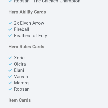
Roosan - The Chicken Champion
Hero Ability Cards
2x Elven Arrow
Fireball
Feathers of Fury
Hero Rules Cards
Xoric
Oleira
Elani
Varesh
Marorg
Roosan
Item Cards