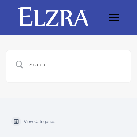
View Categories