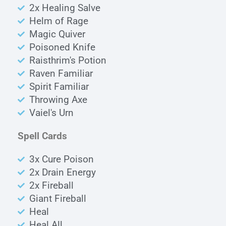
2x Healing Salve
Helm of Rage
Magic Quiver
Poisoned Knife
Raisthrim's Potion
Raven Familiar
Spirit Familiar
Throwing Axe
Vaiel's Urn
Spell Cards
3x Cure Poison
2x Drain Energy
2x Fireball
Giant Fireball
Heal
Heal All