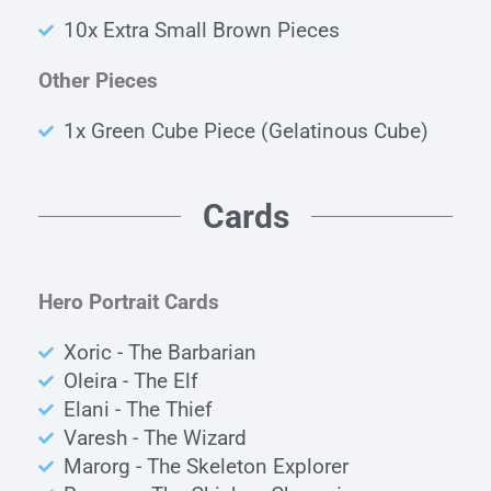
10x Extra Small Brown Pieces
Other Pieces
1x Green Cube Piece (Gelatinous Cube)
Cards
Hero Portrait Cards
Xoric - The Barbarian
Oleira - The Elf
Elani - The Thief
Varesh - The Wizard
Marorg - The Skeleton Explorer