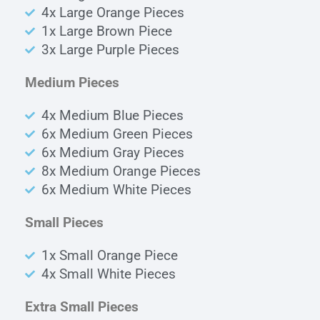
4x Large Orange Pieces
1x Large Brown Piece
3x Large Purple Pieces
Medium Pieces
4x Medium Blue Pieces
6x Medium Green Pieces
6x Medium Gray Pieces
8x Medium Orange Pieces
6x Medium White Pieces
Small Pieces
1x Small Orange Piece
4x Small White Pieces
Extra Small Pieces