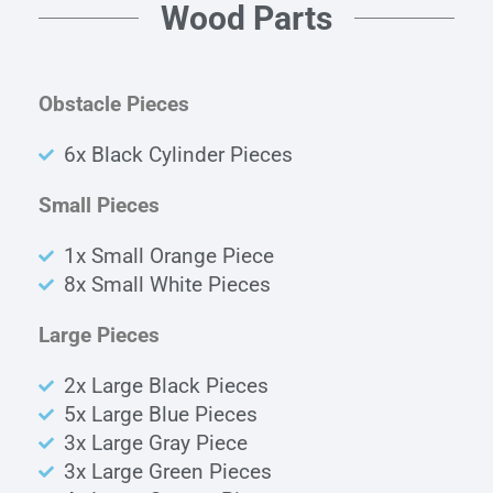
Wood Parts
Obstacle Pieces
6x Black Cylinder Pieces
Small Pieces
1x Small Orange Piece
8x Small White Pieces
Large Pieces
2x Large Black Pieces
5x Large Blue Pieces
3x Large Gray Piece
3x Large Green Pieces