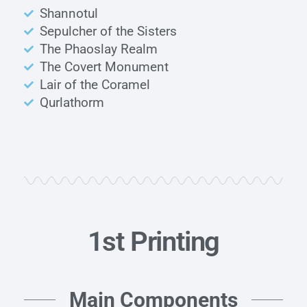
Shannotul
Sepulcher of the Sisters
The Phaoslay Realm
The Covert Monument
Lair of the Coramel
Qurlathorm
1st Printing
Main Components