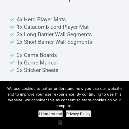
4x Hero Player Mats
1x Catacomb Lord Player Mat
2x Long Barrier Wall Segments
2x Short Barrier Wall Segments
3x Game Boards
1x Game Manual
3x Sticker Sheets
We use cookies to better understand how you use our website
Wood Parts
and to improve your user experience. By continuing to use this
website, we consider this as consent to store cookies on your
computer.
I Understand
Privacy Policy
Obstacle Pieces
6x Dark Brown Cylinder Pieces