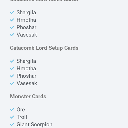
Shargila
Hmotha
Phoshar
Vasesak
Catacomb Lord Setup Cards
Shargila
Hmotha
Phoshar
Vasesak
Monster Cards
Orc
Troll
Giant Scorpion