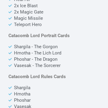
2x Ice Blast
2x Magic Gate
Magic Missile
Teleport Hero
Catacomb Lord Portrait Cards
Shargila - The Gorgon
Hmotha - The Lich Lord
Phoshar - The Dragon
Vasesak - The Sorcerer
Catacomb Lord Rules Cards
Shargila
Hmotha
Phoshar
Vasesak