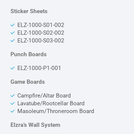
Sticker Sheets
ELZ-1000-S01-002
ELZ-1000-S02-002
ELZ-1000-S03-002
Punch Boards
ELZ-1000-P1-001
Game Boards
Campfire/Altar Board
Lavatube/Rootcellar Board
Masoleum/Throneroom Board
Elzra’s Wall System