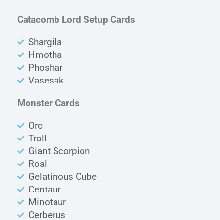
Catacomb Lord Setup Cards
Shargila
Hmotha
Phoshar
Vasesak
Monster Cards
Orc
Troll
Giant Scorpion
Roal
Gelatinous Cube
Centaur
Minotaur
Cerberus