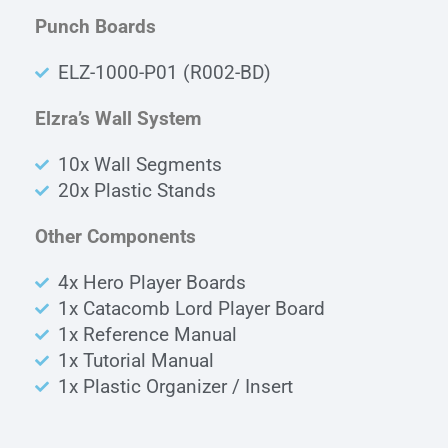
Punch Boards
ELZ-1000-P01 (R002-BD)
Elzra’s Wall System
10x Wall Segments
20x Plastic Stands
Other Components
4x Hero Player Boards
1x Catacomb Lord Player Board
1x Reference Manual
1x Tutorial Manual
1x Plastic Organizer / Insert