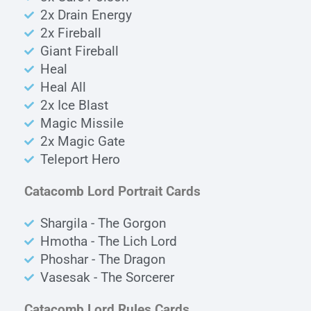
2x Drain Energy
2x Fireball
Giant Fireball
Heal
Heal All
2x Ice Blast
Magic Missile
2x Magic Gate
Teleport Hero
Catacomb Lord Portrait Cards
Shargila - The Gorgon
Hmotha - The Lich Lord
Phoshar - The Dragon
Vasesak - The Sorcerer
Catacomb Lord Rules Cards