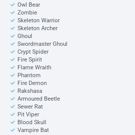
Owl Bear
Zombie
Skeleton Warrior
Skeleton Archer
Ghoul
Swordmaster Ghoul
Crypt Spider
Fire Spirit
Flame Wraith
Phantom
Fire Demon
Rakshasa
Armoured Beetle
Sewer Rat
Pit Viper
Blood Skull
Vampire Bat