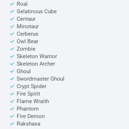
Roal
Gelatinous Cube
Centaur
Minotaur
Cerberus
Owl Bear
Zombie
Skeleton Warrior
Skeleton Archer
Ghoul
Swordmaster Ghoul
Crypt Spider
Fire Spirit
Flame Wraith
Phantom
Fire Demon
Rakshasa