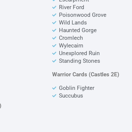
River Ford
Poisonwood Grove
Wild Lands
Haunted Gorge
Cromlech
Wylecairn
Unexplored Ruin
Standing Stones
Warrior Cards (Castles 2E)
Goblin Fighter
Succubus
)