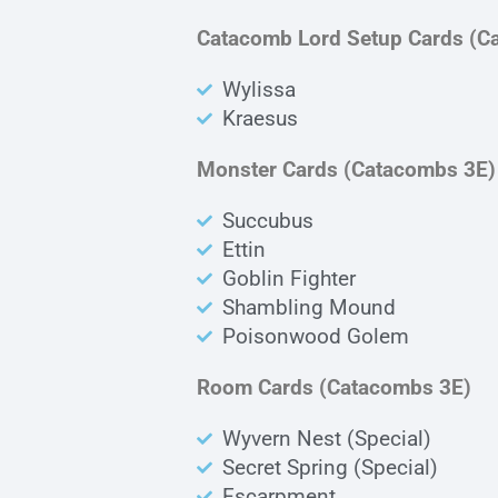
Catacomb Lord Setup Cards (C
Wylissa
Kraesus
Monster Cards (Catacombs 3E)
Succubus
Ettin
Goblin Fighter
Shambling Mound
Poisonwood Golem
Room Cards (Catacombs 3E)
Wyvern Nest (Special)
Secret Spring (Special)
Escarpment