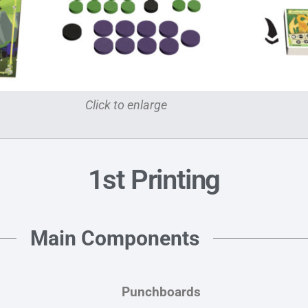
Click to enlarge
1st Printing
Main Components
Punchboards