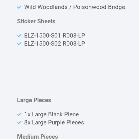
Wild Woodlands / Poisonwood Bridge
Sticker Sheets
ELZ-1500-S01 R003-LP
ELZ-1500-S02 R003-LP
Large Pieces
1x Large Black Piece
8x Large Purple Pieces
Medium Pieces