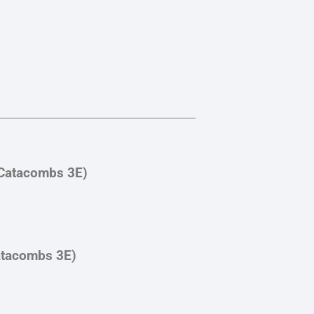
(Catacombs 3E)
atacombs 3E)