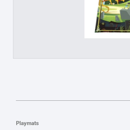
Playmats