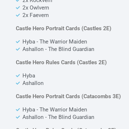
2x Rockvern
2x Owlvern
2x Faevern
Castle Hero Portrait Cards (Castles 2E)
Hyba - The Warrior Maiden
Ashallon - The Blind Guardian
Castle Hero Rules Cards (Castles 2E)
Hyba
Ashallon
Castle Hero Portrait Cards (Catacombs 3E)
Hyba - The Warrior Maiden
Ashallon - The Blind Guardian