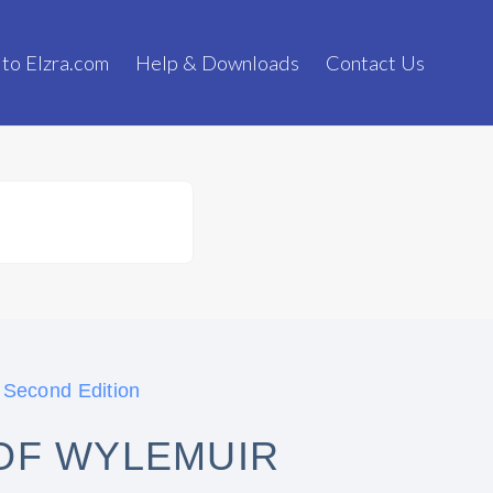
 to Elzra.com
Help & Downloads
Contact Us
 Second Edition
OF WYLEMUIR