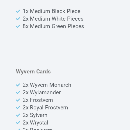
1x Medium Black Piece
2x Medium White Pieces
8x Medium Green Pieces
Wyvern Cards
2x Wyvern Monarch
2x Wylamander
2x Frostvern
2x Royal Frostvern
2x Sylvern
2x Wrystal