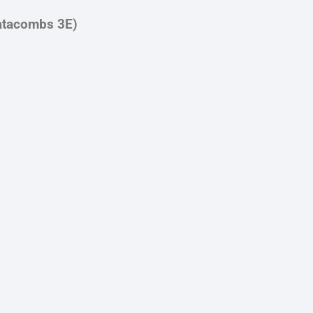
atacombs 3E)