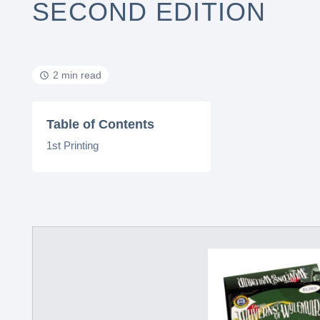
SECOND EDITION
2 min read
Table of Contents
1st Printing