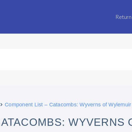
Return
Component List – Catacombs: Wyverns of Wylemuir
CATACOMBS: WYVERNS 