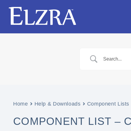
Home
Help & Downloads
Component Lists
COMPONENT LIST – 