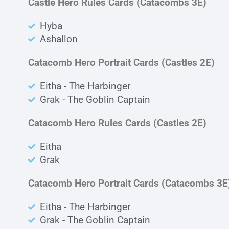
Castle Hero Rules Cards (Catacombs 3E)
Hyba
Ashallon
Catacomb Hero Portrait Cards (Castles 2E)
Eitha - The Harbinger
Grak - The Goblin Captain
Catacomb Hero Rules Cards (Castles 2E)
Eitha
Grak
Catacomb Hero Portrait Cards (Catacombs 3E
Eitha - The Harbinger
Grak - The Goblin Captain