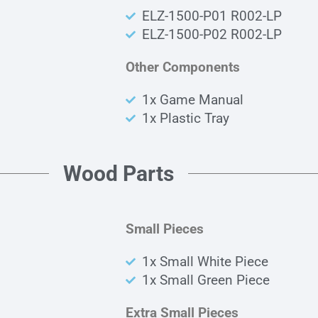
ELZ-1500-P01 R002-LP
ELZ-1500-P02 R002-LP
Other Components
1x Game Manual
1x Plastic Tray
Wood Parts
Small Pieces
1x Small White Piece
1x Small Green Piece
Extra Small Pieces