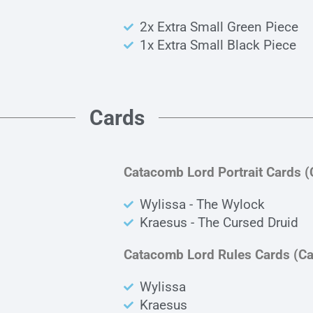
2x Extra Small Green Piece
1x Extra Small Black Piece
Cards
Catacomb Lord Portrait Cards 
Wylissa - The Wylock
Kraesus - The Cursed Druid
Catacomb Lord Rules Cards (C
Wylissa
Kraesus