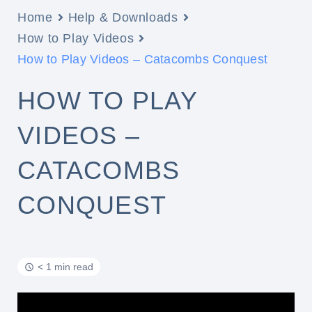
Home
Help & Downloads
How to Play Videos
How to Play Videos – Catacombs Conquest
HOW TO PLAY
VIDEOS –
CATACOMBS
CONQUEST
< 1 min read