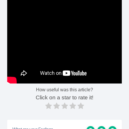
How useful was this article?
Click on a star to rate it!