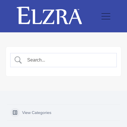
View Categories