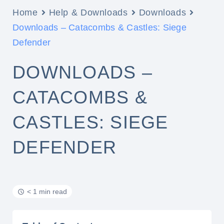
Home
Help & Downloads
Downloads
Downloads – Catacombs & Castles: Siege
Defender
DOWNLOADS –
CATACOMBS &
CASTLES: SIEGE
DEFENDER
< 1 min read