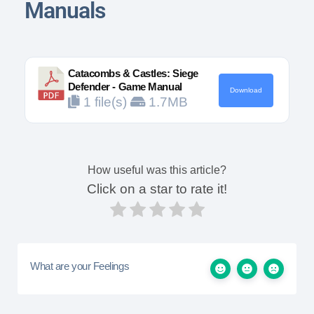
Manuals
Catacombs & Castles: Siege
Defender - Game Manual
Download
1 file(s)
1.7MB
How useful was this article?
Click on a star to rate it!
What are your Feelings