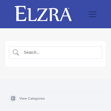
View Categories