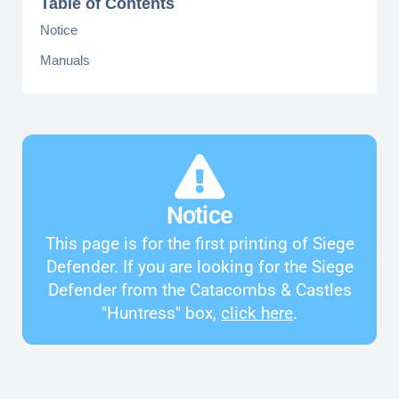
Table of Contents
Notice
Manuals
Notice
This page is for the first printing of Siege
Defender. If you are looking for the Siege
Defender from the Catacombs & Castles
"Huntress" box,
click here
.