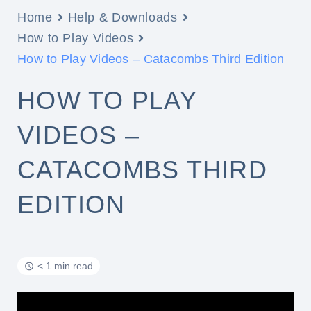
Home
Help & Downloads
How to Play Videos
How to Play Videos – Catacombs Third Edition
HOW TO PLAY
VIDEOS –
CATACOMBS THIRD
EDITION
< 1 min read