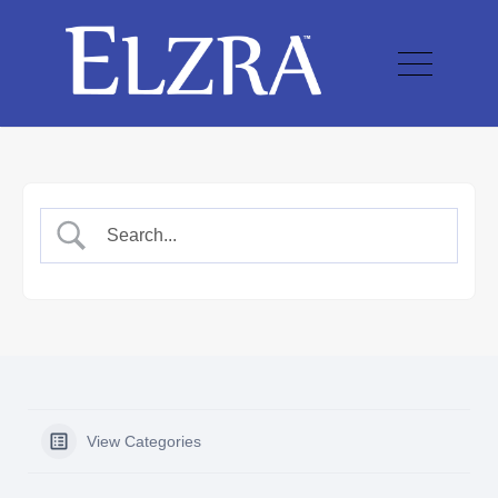
View Categories