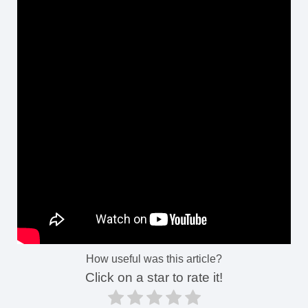
How useful was this article?
Click on a star to rate it!