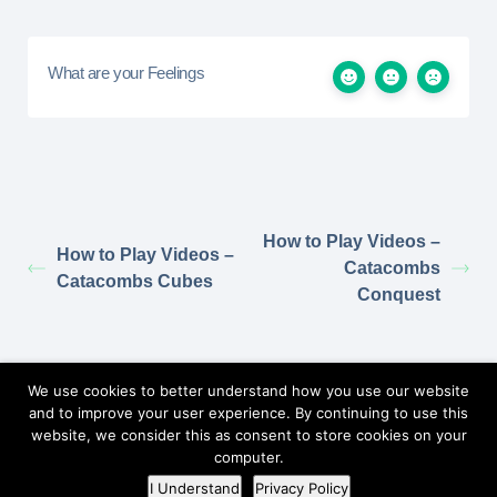
What are your Feelings
How to Play Videos –
How to Play Videos –
Catacombs
Catacombs Cubes
Conquest
Return to Elzra.com
We use cookies to better understand how you use our website
and to improve your user experience. By continuing to use this
website, we consider this as consent to store cookies on your
computer.
©2026
Elzra Support Portal
/
Privacy Policy
I Understand
Privacy Policy