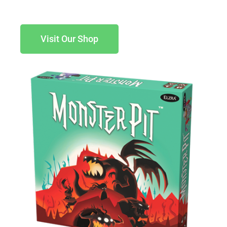
Visit Our Shop