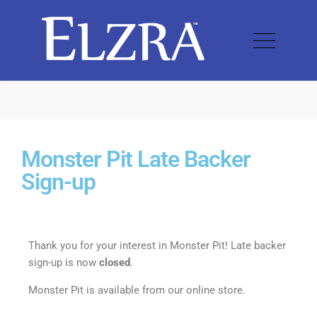
Monster Pit Late Backer
Sign-up
Thank you for your interest in Monster Pit! Late backer
sign-up is now
closed
.
Monster Pit is available from our online store.