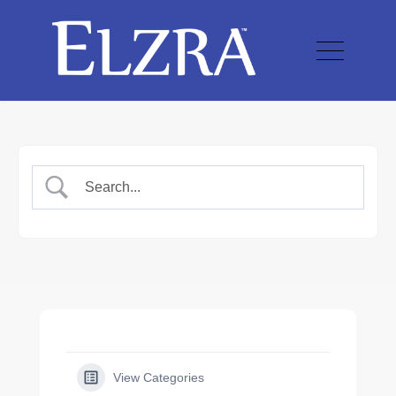
View Categories