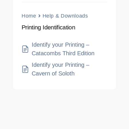
Home
Help & Downloads
Printing Identification
Identify your Printing –
Catacombs Third Edition
Identify your Printing –
Cavern of Soloth