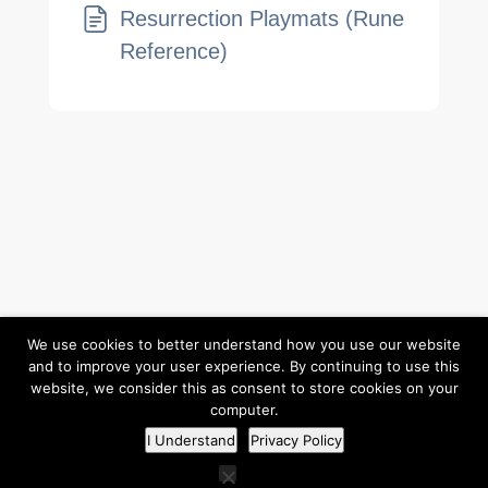
Resurrection Playmats (Rune
Reference)
Return to Elzra.com
We use cookies to better understand how you use our website
and to improve your user experience. By continuing to use this
website, we consider this as consent to store cookies on your
computer.
©2026
Elzra Support Portal
/
Privacy Policy
I Understand
Privacy Policy