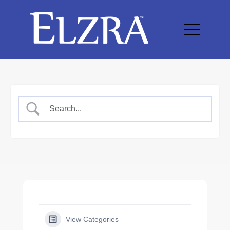
View Categories