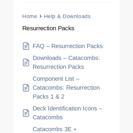
Home
Help & Downloads
Resurrection Packs
FAQ – Resurrection Packs
Downloads – Catacombs:
Resurrection Packs
Component List –
Catacombs: Resurrection
Packs 1 & 2
Deck Identification Icons –
Catacombs
Catacombs 3E +